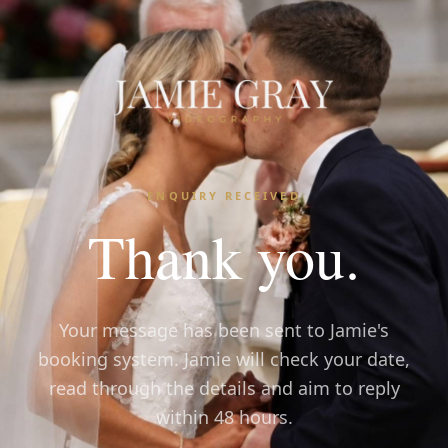
ENQUIRY RECEIVED
Thank you.
Your message has been sent to Jamie's
booking system. Jamie will check your date,
read through the details and aim to reply
within 48 hours.