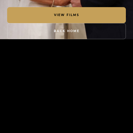
VIEW FILMS
BACK HOME