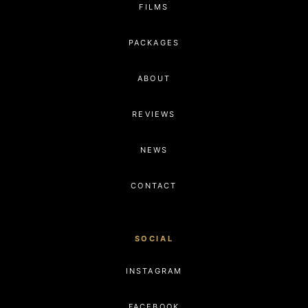
FILMS
PACKAGES
ABOUT
REVIEWS
NEWS
CONTACT
SOCIAL
INSTAGRAM
FACEBOOK