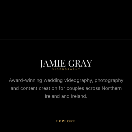
Award-winning wedding videography, photography
and content creation for couples across Northern
Ireland and Ireland.
EXPLORE